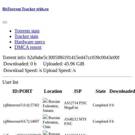
BitTorrent Tracker trkb.ru
Torrents stats
Tracker stats
Hardware specs
DMCA report
Torrent info: b2a9abe5c3005f86191415ed47cc039c0043e00f
Downloaded: 0 b
Uploaded: 45.96 GiB
Download Speed: /s
Upload Speed: /s
User list
ID:PORT
Location
ISP
State
Downloade
Russian
AS12714 PJSC
(qBittorrent/5.0.4):57362
Completed
0 b
Federation,
MegaFon
Samara
Russian
AS48212 MTS
(qBittorrent/4.6.7):14697
Completed
0 b
Federation,
PJSC
Chita
Russian