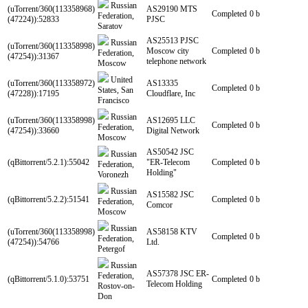
Russian
(uTorrent/360(113358968)
AS29190 MTS
Completed
0 b
Federation,
(47224)):52833
PJSC
Saratov
AS25513 PJSC
Russian
(uTorrent/360(113358998)
Moscow city
Completed
0 b
Federation,
(47254)):31367
telephone network
Moscow
United
(uTorrent/360(113358972)
AS13335
Completed
0 b
States, San
(47228)):17195
Cloudflare, Inc
Francisco
Russian
(uTorrent/360(113358998)
AS12695 LLC
Completed
0 b
Federation,
(47254)):33660
Digital Network
Moscow
AS50542 JSC
Russian
(qBittorrent/5.2.1):55042
"ER-Telecom
Completed
0 b
Federation,
Holding"
Voronezh
Russian
AS15582 JSC
(qBittorrent/5.2.2):51541
Completed
0 b
Federation,
Comcor
Moscow
Russian
(uTorrent/360(113358998)
AS58158 KTV
Completed
0 b
Federation,
(47254)):54766
Ltd.
Petergof
Russian
AS57378 JSC ER-
Federation,
(qBittorrent/5.1.0):53751
Completed
0 b
Telecom Holding
Rostov-on-
Don