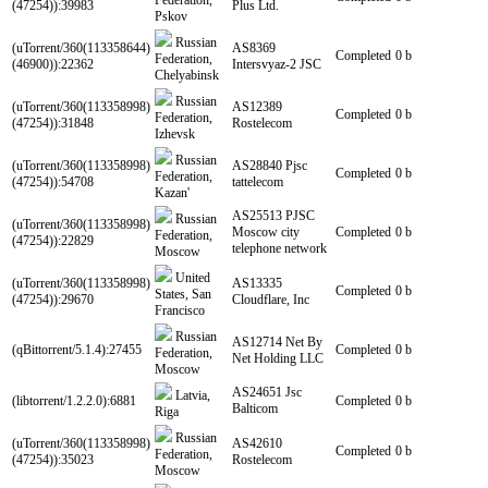
Federation,
(47254)):39983
Plus Ltd.
Pskov
Russian
(uTorrent/360(113358644)
AS8369
Completed
0 b
Federation,
(46900)):22362
Intersvyaz-2 JSC
Chelyabinsk
Russian
(uTorrent/360(113358998)
AS12389
Completed
0 b
Federation,
(47254)):31848
Rostelecom
Izhevsk
Russian
(uTorrent/360(113358998)
AS28840 Pjsc
Completed
0 b
Federation,
(47254)):54708
tattelecom
Kazan'
AS25513 PJSC
Russian
(uTorrent/360(113358998)
Moscow city
Completed
0 b
Federation,
(47254)):22829
telephone network
Moscow
United
(uTorrent/360(113358998)
AS13335
Completed
0 b
States, San
(47254)):29670
Cloudflare, Inc
Francisco
Russian
AS12714 Net By
(qBittorrent/5.1.4):27455
Completed
0 b
Federation,
Net Holding LLC
Moscow
AS24651 Jsc
Latvia,
(libtorrent/1.2.2.0):6881
Completed
0 b
Balticom
Riga
Russian
(uTorrent/360(113358998)
AS42610
Completed
0 b
Federation,
(47254)):35023
Rostelecom
Moscow