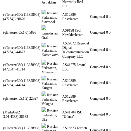
Networks Real
Astrakhan
LLC
Russian
(uTorrent/360(113358998)
AS12389
Completed
0 b
Federation,
(47254)):26620
Rostelecom
Stavropol
AS9198 JSC
(qBittorrent/5.1.0):5898
Completed
0 b
Kazakhstan,
Kazakhtelecom
Oral
AS29072 Regional
Russian
(uTorrent/360(113358998)
Digital
Completed
0 b
Federation,
(47254)):44675
Telecommunication
Kostenkovo
Company LLC
Russian
(uTorrent/360(113358998)
AS41275 Lovitel
Completed
0 b
Federation,
(47254)):41714
LLC
Moscow
Russian
(uTorrent/360(113358998)
AS12389
Completed
0 b
Federation,
(47254)):44214
Rostelecom
Kurgan
Russian
AS12389
(qBittorrent/5.1.2):22927
Completed
0 b
Federation,
Rostelecom
Vologda
Russian
(MediaGet2
AS41704 JSC
Completed
0 b
Federation,
3.01.4333):38188
"Ufanet"
Ufa
Russian
(uTorrent/360(113358998)
AS15673 Teleseti
Completed
0 b