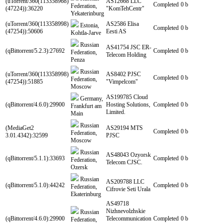
(uTorrent/360(113358968)
AS12668 LLC
Completed
0 b
Federation,
(47224)):36220
"KomTehCentr"
Yekaterinburg
(uTorrent/360(113358998)
AS2586 Elisa
Estonia,
Completed
0 b
(47254)):50606
Eesti AS
Kohtla-Jarve
Russian
AS41754 JSC ER-
(qBittorrent/5.2.3):27692
Completed
0 b
Federation,
Telecom Holding
Penza
Russian
(uTorrent/360(113358998)
AS8402 PJSC
Completed
0 b
Federation,
(47254)):51885
"Vimpelcom"
Moscow
AS199785 Cloud
Germany,
(qBittorrent/4.6.0):29900
Hosting Solutions,
Completed
0 b
Frankfurt am
Limited.
Main
Russian
(MediaGet2
AS29194 MTS
Completed
0 b
Federation,
3.01.4342):32599
PJSC
Moscow
Russian
AS48043 Ozyorsk
(qBittorrent/5.1.1):33693
Completed
0 b
Federation,
Telecom CJSC.
Ozersk
Russian
AS209788 LLC
(qBittorrent/5.1.0):44242
Completed
0 b
Federation,
Cifrovie Seti Urala
Ekaterinburg
AS49718
Nizhnevolzhskie
Russian
(qBittorrent/4.6.0):29900
Telecommunication
Completed
0 b
Federation,