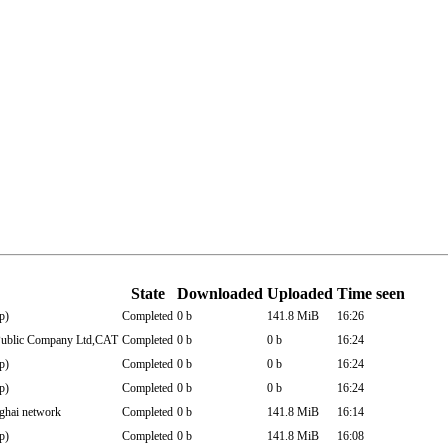
State
Downloaded
Uploaded
Time seen
p)
Completed
0 b
141.8 MiB
16:26
blic Company Ltd,CAT
Completed
0 b
0 b
16:24
p)
Completed
0 b
0 b
16:24
p)
Completed
0 b
0 b
16:24
hai network
Completed
0 b
141.8 MiB
16:14
p)
Completed
0 b
141.8 MiB
16:08