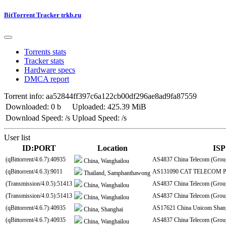
BitTorrent Tracker trkb.ru
Torrents stats
Tracker stats
Hardware specs
DMCA report
Torrent info: aa52844ff397c6a122cb00df296ae8ad9fa87559
Downloaded: 0 b
Uploaded: 425.39 MiB
Download Speed: /s
Upload Speed: /s
User list
ID:PORT
Location
ISP
(qBittorrent/4.6.7):40935
AS4837 China Telecom (Grou
China, Wanghailou
(qBittorrent/4.6.3):9011
AS131090 CAT TELECOM Pu
Thailand, Samphanthawong
(Transmission/4.0.5):51413
AS4837 China Telecom (Grou
China, Wanghailou
(Transmission/4.0.5):51413
AS4837 China Telecom (Grou
China, Wanghailou
(qBittorrent/4.6.7):40935
AS17621 China Unicom Shang
China, Shanghai
(qBittorrent/4.6.7):40935
AS4837 China Telecom (Grou
China, Wanghailou