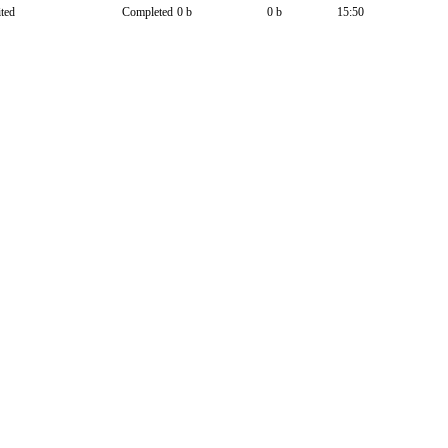
ted
Completed
0 b
0 b
15:50