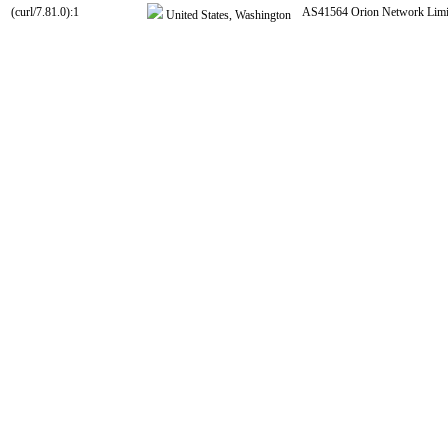
(curl/7.81.0):1
AS41564 Orion Network Limi
United States, Washington