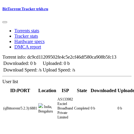
BitTorrent Tracker trkb.ru
Torrents stats
Tracker stats
Hardware specs
DMCA report
Torrent info: dc9cd11209502fe4c5e2cf46df580ca908b5fc13
Downloaded: 0 b
Uploaded: 0 b
Download Speed: /s
Upload Speed: /s
User list
ID:PORT
Location
ISP
State
Downloaded
Upload
AS133982
Excitel
India,
(qBittorrent/5.2.3):6881
Broadband
Completed
0 b
0 b
Bengaluru
Private
Limited