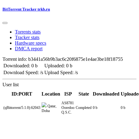
BitTorrent Tracker trkb.ru
Torrents stats
Tracker stats
Hardware specs
DMCA report
Torrent info: b3441a56b9b3ac6c20f6875e1e4ae3be18f18755
Downloaded: 0 b
Uploaded: 0 b
Download Speed: /s
Upload Speed: /s
User list
ID:PORT
Location
ISP
State
Downloaded
Uploade
AS8781
Qatar,
(qBittorrent/5.1.0):62043
Ooredoo
Completed
0 b
0 b
Doha
Q.S.C.