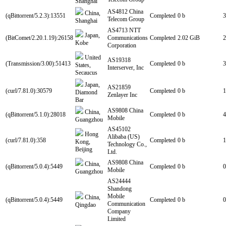
Shanghai
AS4812 China
China,
(qBittorrent/5.2.3):13551
Completed
0 b
3
Telecom Group
Shanghai
AS4713 NTT
Japan,
(BitComet/2.20.1.19):26158
Communications
Completed
2.02 GiB
2
Kobe
Corporation
United
AS19318
(Transmission/3.00):51413
Completed
0 b
3
States,
Interserver, Inc
Secaucus
Japan,
AS21859
(curl/7.81.0):30579
Completed
0 b
1
Diamond
Zenlayer Inc
Bar
AS9808 China
China,
(qBittorrent/5.1.0):28018
Completed
0 b
4
Mobile
Guangzhou
AS45102
Hong
Alibaba (US)
(curl/7.81.0):358
Completed
0 b
1
Kong,
Technology Co.,
Beijing
Ltd.
AS9808 China
China,
(qBittorrent/5.0.4):5449
Completed
0 b
0
Mobile
Guangzhou
AS24444
Shandong
Mobile
China,
(qBittorrent/5.0.4):5449
Completed
0 b
0
Communication
Qingdao
Company
Limited