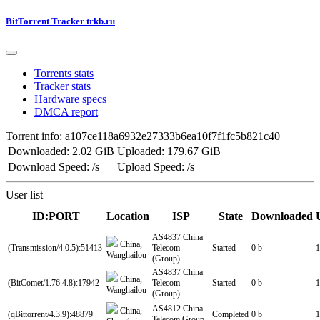
BitTorrent Tracker trkb.ru
Torrents stats
Tracker stats
Hardware specs
DMCA report
Torrent info: a107ce118a6932e27333b6ea10f7f1fc5b821c40
Downloaded: 2.02 GiB
Uploaded: 179.67 GiB
Download Speed: /s
Upload Speed: /s
User list
ID:PORT
Location
ISP
State
Downloaded
AS4837 China
China,
(Transmission/4.0.5):51413
Telecom
Started
0 b
1
Wanghailou
(Group)
AS4837 China
China,
(BitComet/1.76.4.8):17942
Telecom
Started
0 b
1
Wanghailou
(Group)
AS4812 China
China,
(qBittorrent/4.3.9):48879
Completed
0 b
1
Telecom Group