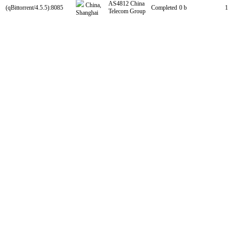
AS4812 China
China,
(qBittorrent/4.5.5):8085
Completed
0 b
1
Telecom Group
Shanghai