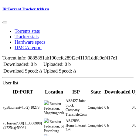
BitTorrent Tracker trkb.ru
Torrents stats
Tracker stats
Hardware specs
DMCA report
Torrent info: 0885851ab190ccfc289f2e4119f1ddfa9ef417e1
Downloaded: 0 b
Uploaded: 0 b
Download Speed: /s
Upload Speed: /s
User list
ID:PORT
Location
ISP
State
Downloaded
U
AS8427 Joint
Russian
Stock
(qBittorrent/4.5.2):10278
Completed
0 b
0 
Federation,
Company
Magnitogorsk
TransTeleCom
AS42893
Russian
(uTorrent/360(113358998)
Home Internet
Completed
0 b
0 
Federation, St
(47254)):59061
Ltd
Petersburg