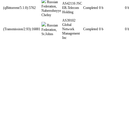
Russian
AS42116 JSC
Federation,
(qBittorrent/5.1.0):5762
ER-Telecom
Completed
0 b
0 
Naberezhnyye
Holding
Chelny
AS39102
Global
Russian
(Transmission/2.93):16881
Network
Completed
0 b
0 
Federation,
Management
St.Johns
Inc